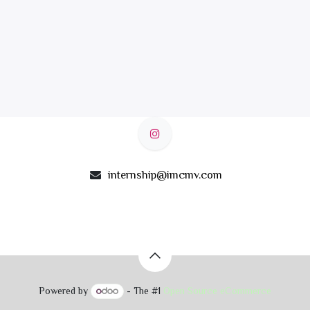
internship@imcmv.com
Powered by
- The #1
Open Source eCommerce