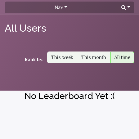
Skip to Content
Nav
All Users
This week
This month
All time
Rank by:
No Leaderboard Yet :(